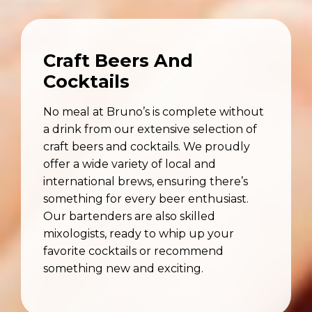
Craft Beers And
Cocktails
No meal at Bruno’s is complete without
a drink from our extensive selection of
craft beers and cocktails. We proudly
offer a wide variety of local and
international brews, ensuring there’s
something for every beer enthusiast.
Our bartenders are also skilled
mixologists, ready to whip up your
favorite cocktails or recommend
something new and exciting.