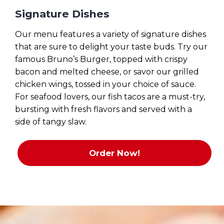
Signature Dishes
Our menu features a variety of signature dishes
that are sure to delight your taste buds. Try our
famous Bruno’s Burger, topped with crispy
bacon and melted cheese, or savor our grilled
chicken wings, tossed in your choice of sauce.
For seafood lovers, our fish tacos are a must-try,
bursting with fresh flavors and served with a
side of tangy slaw.
Order Now!