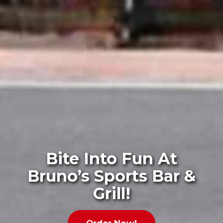
Bite Into Fun At
Bruno’s Sports Bar &
Grill!