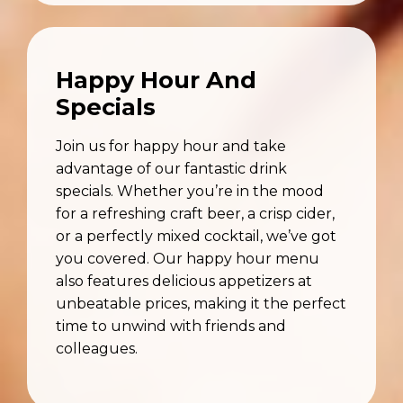
Happy Hour And
Specials
Join us for happy hour and take
advantage of our fantastic drink
specials. Whether you’re in the mood
for a refreshing craft beer, a crisp cider,
or a perfectly mixed cocktail, we’ve got
you covered. Our happy hour menu
also features delicious appetizers at
unbeatable prices, making it the perfect
time to unwind with friends and
colleagues.