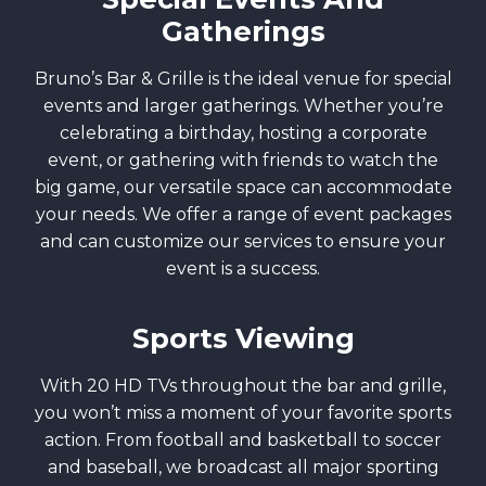
Gatherings
Bruno’s Bar & Grille is the ideal venue for special
events and larger gatherings. Whether you’re
celebrating a birthday, hosting a corporate
event, or gathering with friends to watch the
big game, our versatile space can accommodate
your needs. We offer a range of event packages
and can customize our services to ensure your
event is a success.
Sports Viewing
With 20 HD TVs throughout the bar and grille,
you won’t miss a moment of your favorite sports
action. From football and basketball to soccer
and baseball, we broadcast all major sporting