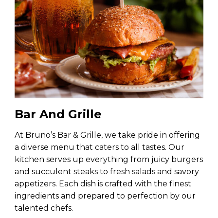
Bar And Grille
At Bruno’s Bar & Grille, we take pride in offering
a diverse menu that caters to all tastes. Our
kitchen serves up everything from juicy burgers
and succulent steaks to fresh salads and savory
appetizers. Each dish is crafted with the finest
ingredients and prepared to perfection by our
talented chefs.