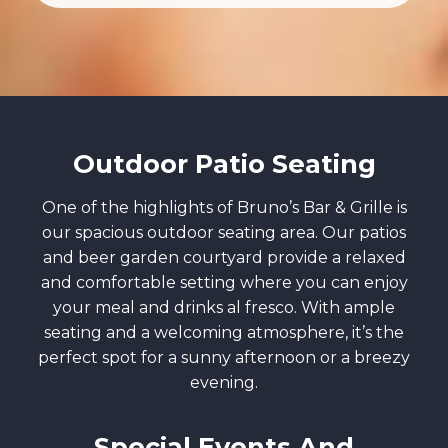
Outdoor Patio Seating
One of the highlights of Bruno’s Bar & Grille is
our spacious outdoor seating area. Our patios
and beer garden courtyard provide a relaxed
and comfortable setting where you can enjoy
your meal and drinks al fresco. With ample
seating and a welcoming atmosphere, it’s the
perfect spot for a sunny afternoon or a breezy
evening.
Special Events And