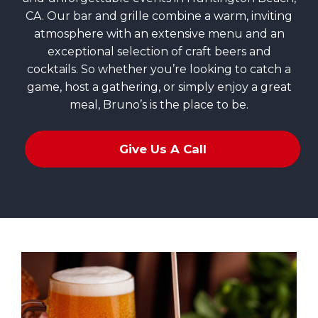
CA. Our bar and grille combine a warm, inviting
atmosphere with an extensive menu and an
exceptional selection of craft beers and
cocktails. So whether you’re looking to catch a
game, host a gathering, or simply enjoy a great
meal, Bruno’s is the place to be.
Give Us A Call