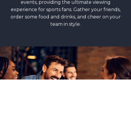
events, providing the ultimate viewing
experience for sports fans. Gather your friends,
order some food and drinks, and cheer on your
team in style.