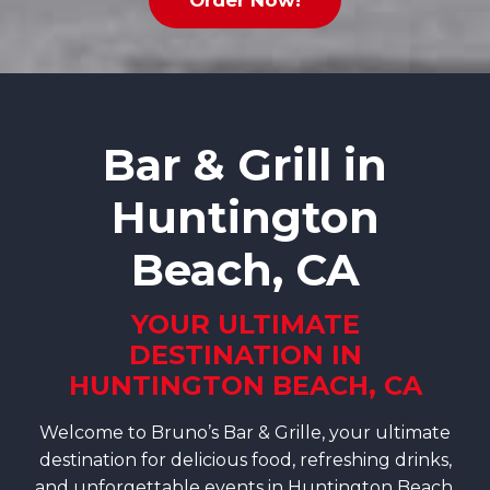
Order Now!
Bar & Grill in
Huntington
Beach, CA
YOUR ULTIMATE
DESTINATION IN
HUNTINGTON BEACH, CA
Welcome to Bruno’s Bar & Grille, your ultimate
destination for delicious food, refreshing drinks,
and unforgettable events in Huntington Beach,